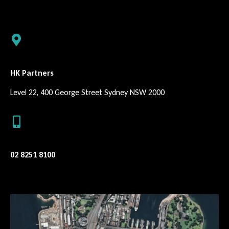
HK Partners
Level 22, 400 George Street Sydney NSW 2000
02 8251 8100