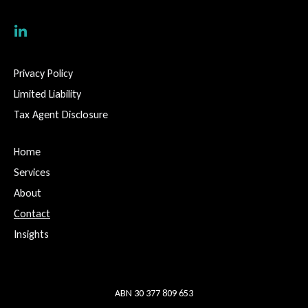
Privacy Policy
Limited Liability
Tax Agent Disclosure
Home
Services
About
Contact
Insights
ABN 30 377 809 653