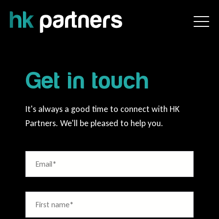
Get in touch
It's always a good time to connect with HK
Partners. We'll be pleased to help you.