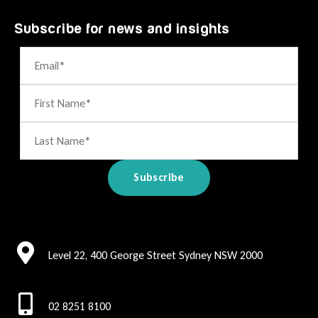
Subscribe for news and insights
Level 22, 400 George Street Sydney NSW 2000
02 8251 8100