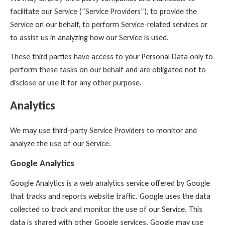
facilitate our Service (“Service Providers”), to provide the
Service on our behalf, to perform Service-related services or
to assist us in analyzing how our Service is used.
These third parties have access to your Personal Data only to
perform these tasks on our behalf and are obligated not to
disclose or use it for any other purpose.
Analytics
We may use third-party Service Providers to monitor and
analyze the use of our Service.
Google Analytics
Google Analytics is a web analytics service offered by Google
that tracks and reports website traffic. Google uses the data
collected to track and monitor the use of our Service. This
data is shared with other Google services. Google may use