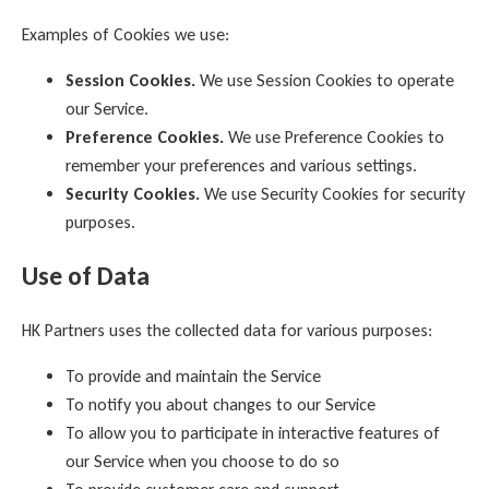
Examples of Cookies we use:
Session Cookies.
We use Session Cookies to operate
our Service.
Preference Cookies.
We use Preference Cookies to
remember your preferences and various settings.
Security Cookies.
We use Security Cookies for security
purposes.
Use of Data
HK Partners uses the collected data for various purposes:
To provide and maintain the Service
To notify you about changes to our Service
To allow you to participate in interactive features of
our Service when you choose to do so