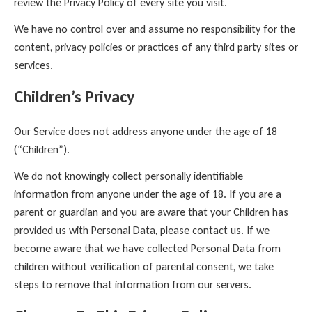
review the Privacy Policy of every site you visit.
We have no control over and assume no responsibility for the
content, privacy policies or practices of any third party sites or
services.
Children’s Privacy
Our Service does not address anyone under the age of 18
(“Children”).
We do not knowingly collect personally identifiable
information from anyone under the age of 18. If you are a
parent or guardian and you are aware that your Children has
provided us with Personal Data, please contact us. If we
become aware that we have collected Personal Data from
children without verification of parental consent, we take
steps to remove that information from our servers.