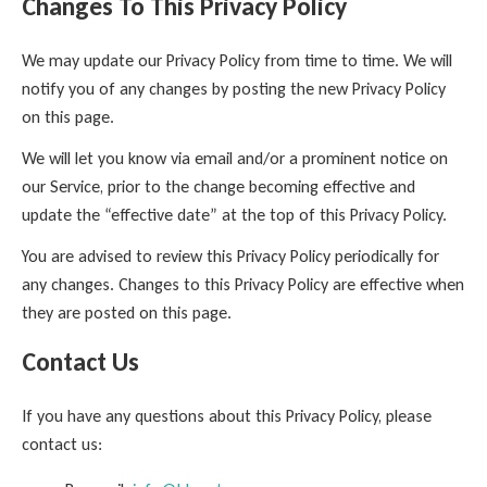
Changes To This Privacy Policy
We may update our Privacy Policy from time to time. We will
notify you of any changes by posting the new Privacy Policy
on this page.
We will let you know via email and/or a prominent notice on
our Service, prior to the change becoming effective and
update the “effective date” at the top of this Privacy Policy.
You are advised to review this Privacy Policy periodically for
any changes. Changes to this Privacy Policy are effective when
they are posted on this page.
Contact Us
If you have any questions about this Privacy Policy, please
contact us: