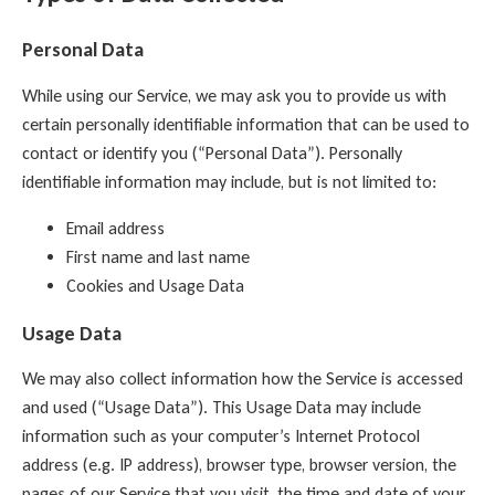
Personal Data
While using our Service, we may ask you to provide us with
certain personally identifiable information that can be used to
contact or identify you (“Personal Data”). Personally
identifiable information may include, but is not limited to:
Email address
First name and last name
Cookies and Usage Data
Usage Data
We may also collect information how the Service is accessed
and used (“Usage Data”). This Usage Data may include
information such as your computer’s Internet Protocol
address (e.g. IP address), browser type, browser version, the
pages of our Service that you visit, the time and date of your