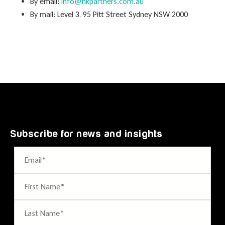
By email:
info@hkpartners.com.au
By mail: Level 3, 95 Pitt Street Sydney NSW 2000
Subscribe for news and insights