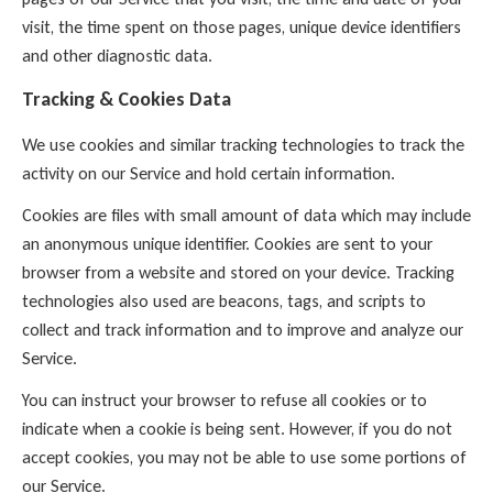
visit, the time spent on those pages, unique device identifiers
and other diagnostic data.
Tracking & Cookies Data
We use cookies and similar tracking technologies to track the
activity on our Service and hold certain information.
Cookies are files with small amount of data which may include
an anonymous unique identifier. Cookies are sent to your
browser from a website and stored on your device. Tracking
technologies also used are beacons, tags, and scripts to
collect and track information and to improve and analyze our
Service.
You can instruct your browser to refuse all cookies or to
indicate when a cookie is being sent. However, if you do not
accept cookies, you may not be able to use some portions of
our Service.