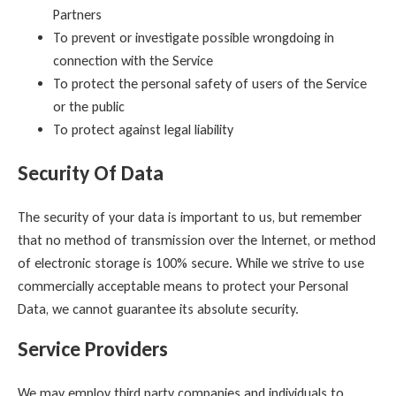
Partners
To prevent or investigate possible wrongdoing in
connection with the Service
To protect the personal safety of users of the Service
or the public
To protect against legal liability
Security Of Data
The security of your data is important to us, but remember
that no method of transmission over the Internet, or method
of electronic storage is 100% secure. While we strive to use
commercially acceptable means to protect your Personal
Data, we cannot guarantee its absolute security.
Service Providers
We may employ third party companies and individuals to