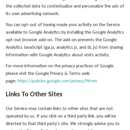
the collected data to contextualize and personalize the ads of
its own advertising network.
You can opt-out of having made your activity on the Service
available to Google Analytics by installing the Google Analytics
opt-out browser add-on. The add-on prevents the Google
Analytics JavaScript (ga.js, analytics.js, and dc.js) from sharing
information with Google Analytics about visits activity.
For more information on the privacy practices of Google,
please visit the Google Privacy & Terms web
page:
https://policies.google.com/privacy?hl=en
Links To Other Sites
Our Service may contain links to other sites that are not
operated by us. If you click on a third party link, you will be
directed to that third party’s site. We strongly advise you to