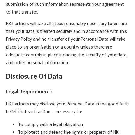
submission of such information represents your agreement
to that transfer.
HK Partners will take all steps reasonably necessary to ensure
that your data is treated securely and in accordance with this
Privacy Policy and no transfer of your Personal Data will take
place to an organization or a country unless there are
adequate controls in place including the security of your data
and other personal information.
Disclosure Of Data
Legal Requirements
HK Partners may disclose your Personal Data in the good faith
belief that such action is necessary to:
To comply with a legal obligation
To protect and defend the rights or property of HK