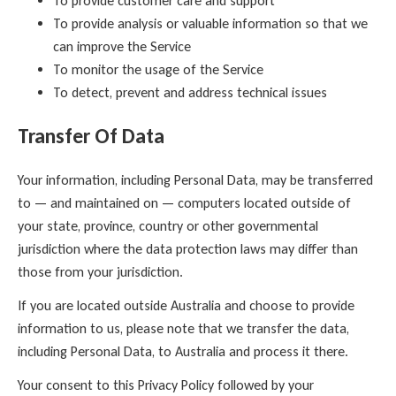
To provide customer care and support
To provide analysis or valuable information so that we
can improve the Service
To monitor the usage of the Service
To detect, prevent and address technical issues
Transfer Of Data
Your information, including Personal Data, may be transferred
to — and maintained on — computers located outside of
your state, province, country or other governmental
jurisdiction where the data protection laws may differ than
those from your jurisdiction.
If you are located outside Australia and choose to provide
information to us, please note that we transfer the data,
including Personal Data, to Australia and process it there.
Your consent to this Privacy Policy followed by your