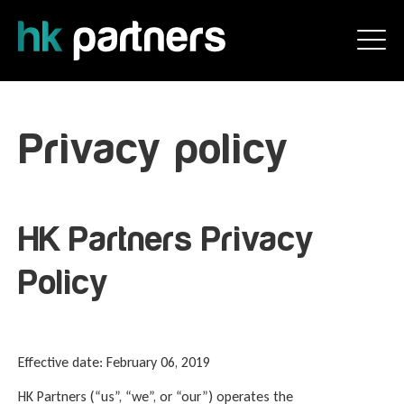
Privacy policy
HK Partners Privacy
Policy
Effective date: February 06, 2019
HK Partners (“us”, “we”, or “our”) operates the