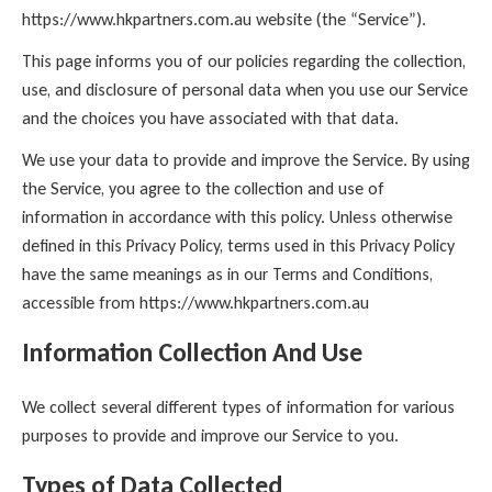
https://www.hkpartners.com.au website (the “Service”).
This page informs you of our policies regarding the collection,
use, and disclosure of personal data when you use our Service
and the choices you have associated with that data.
We use your data to provide and improve the Service. By using
the Service, you agree to the collection and use of
information in accordance with this policy. Unless otherwise
defined in this Privacy Policy, terms used in this Privacy Policy
have the same meanings as in our Terms and Conditions,
accessible from https://www.hkpartners.com.au
Information Collection And Use
We collect several different types of information for various
purposes to provide and improve our Service to you.
Types of Data Collected