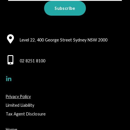
Level 22, 400 George Street Sydney NSW 2000
02 8251 8100
Privacy Policy
Limited Liability
Tax Agent Disclosure
Home