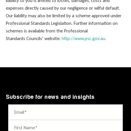
liability to you is limited to losses, damages, costs and
expenses directly caused by our negligence or wilful default.
Our liability may also be limited by a scheme approved under
Professional Standards Legislation. Further information on
schemes is available from the Professional
Standards Councils’ website:
http://www.psc.gov.au
.
Subscribe for news and insights