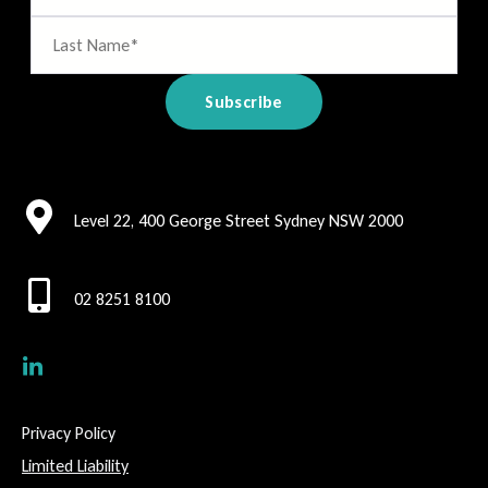
Level 22, 400 George Street Sydney NSW 2000
02 8251 8100
Privacy Policy
Limited Liability