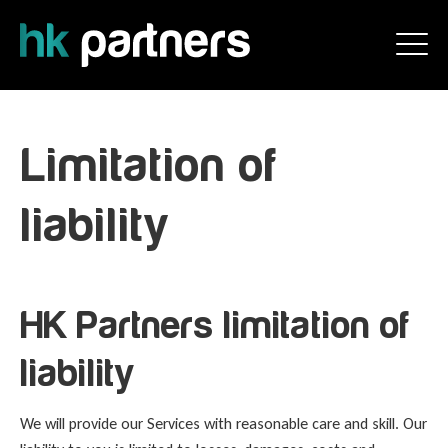
Limitation of
liability
HK Partners limitation of
liability
We will provide our Services with reasonable care and skill. Our