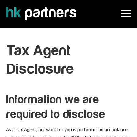
Tax Agent
Disclosure
Information we are
required to disclose
As a Tax Agent, our work for you is performed in accordance