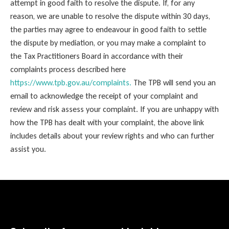
attempt in good faith to resolve the dispute. If, for any
reason, we are unable to resolve the dispute within 30 days,
the parties may agree to endeavour in good faith to settle
the dispute by mediation, or you may make a complaint to
the Tax Practitioners Board in accordance with their
complaints process described here
https://www.tpb.gov.au/complaints.
The TPB will send you an
email to acknowledge the receipt of your complaint and
review and risk assess your complaint. If you are unhappy with
how the TPB has dealt with your complaint, the above link
includes details about your review rights and who can further
assist you.