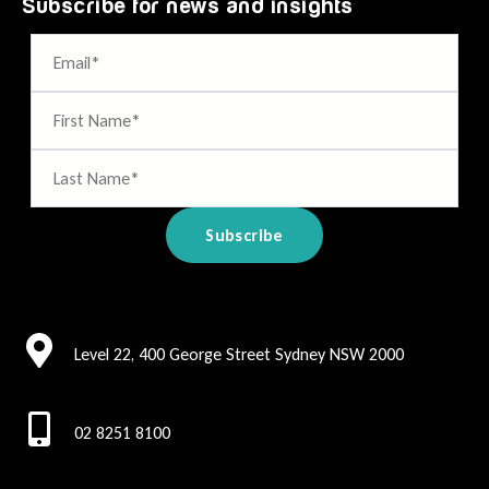
Subscribe for news and insights
Level 22, 400 George Street Sydney NSW 2000
02 8251 8100