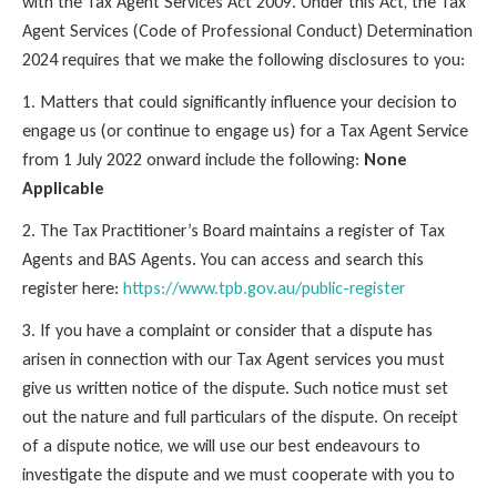
with the Tax Agent Services Act 2009. Under this Act, the Tax
Agent Services (Code of Professional Conduct) Determination
2024 requires that we make the following disclosures to you:
1. Matters that could significantly influence your decision to
engage us (or continue to engage us) for a Tax Agent Service
from 1 July 2022 onward include the following:
None
Applicable
2. The Tax Practitioner’s Board maintains a register of Tax
Agents and BAS Agents. You can access and search this
register here:
https://www.tpb.gov.au/public-register
3. If you have a complaint or consider that a dispute has
arisen in connection with our Tax Agent services you must
give us written notice of the dispute. Such notice must set
out the nature and full particulars of the dispute. On receipt
of a dispute notice, we will use our best endeavours to
investigate the dispute and we must cooperate with you to