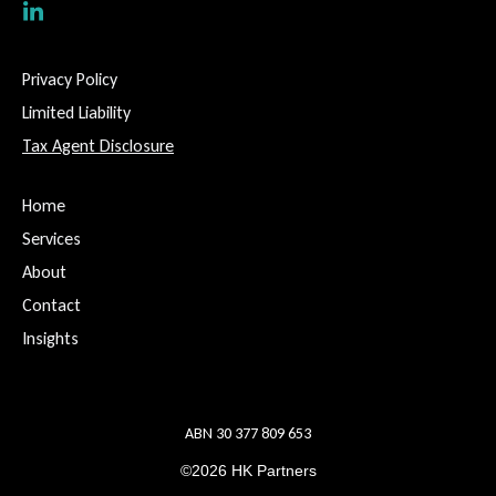
Privacy Policy
Limited Liability
Tax Agent Disclosure
Home
Services
About
Contact
Insights
ABN 30 377 809 653
©2026 HK Partners