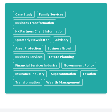
Case Study
Family Services
Business Transformation
HK Partners Client Information
Quarterly Newsletter
Advisory
Asset Protection
Business Growth
Business Services
Estate Planning
Financial Services Industry
Government Policy
Insurance Industry
Superannuation
Taxation
Transformation
Wealth Management