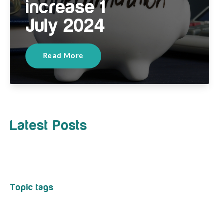
increase 1
July 2024
Read More
Latest Posts
Topic tags