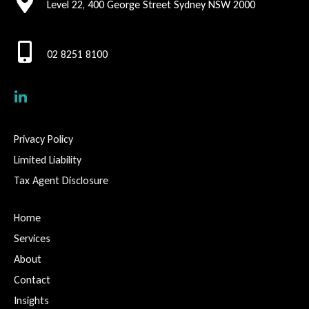
Level 22, 400 George Street Sydney NSW 2000
02 8251 8100
Privacy Policy
Limited Liability
Tax Agent Disclosure
Home
Services
About
Contact
Insights