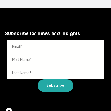
Subscribe for news and insights