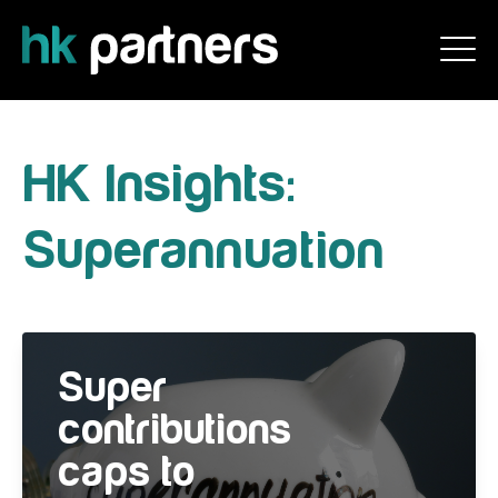
HK Insights:
Superannuation
Super
contributions
caps to