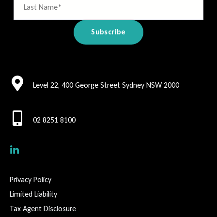
Level 22, 400 George Street Sydney NSW 2000
02 8251 8100
Privacy Policy
Limited Liability
Tax Agent Disclosure