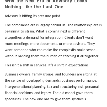
Why the Next Era of Advisory Looks
Nothing Like the Last One
Advisory is hitting its pressure point.
The compliance era is largely behind us. The relationship era is
beginning to strain. What’s coming next is different
altogether: a demand for integration. Clients don’t want
more meetings, more documents, or more advisers. They
want someone who can make the complexity make sense—
without handing them the burden of stitching it all together.
This isn’t a shift in services. It’s a shift in expectations.
Business owners, family groups, and founders are sitting at
the centre of overlapping demands: business performance,
intergenerational planning, tax and structuring, risk, personal
financial decisions, and legacy. The old model gave them
specialists. The new one has to give them synthesis.