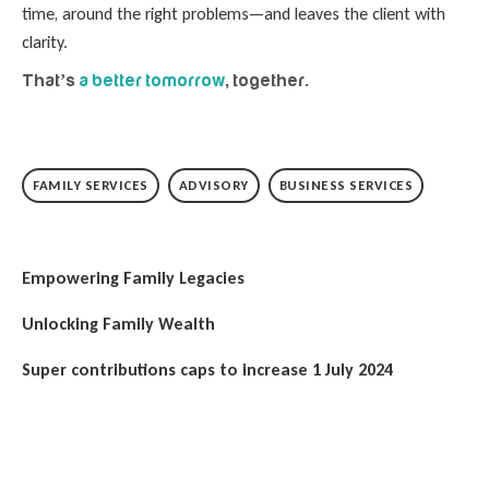
time, around the right problems—and leaves the client with
clarity.
That’s
a better tomorrow
, together.
FAMILY SERVICES
ADVISORY
BUSINESS SERVICES
Empowering Family Legacies
Unlocking Family Wealth
Super contributions caps to increase 1 July 2024