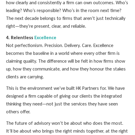
how clearly and consistently a firm can own outcomes. Who’s
leading? Who’s responsible? Who’s in the room next time?
The next decade belongs to firms that aren’t just technically
right—they’re present, clear, and reliable.
4. Relentless
Excellence
Not perfectionism. Precision. Delivery. Care. Excellence
becomes the baseline in a world where every other firm is
claiming quality. The difference will be felt in how firms show
up, how they communicate, and how they honour the stakes
clients are carrying.
This is the environment we’ve built HK Partners for. We have
designed a firm capable of giving our clients the integrated
thinking they need—not just the services they have seen
others offer.
The future of advisory won’t be about who does the most.
It’ll be about who brings the right minds together, at the right