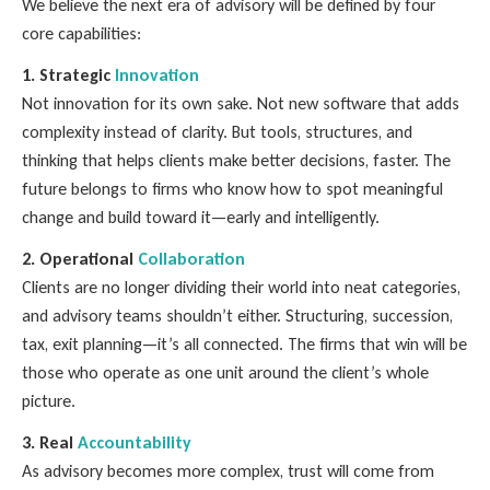
We believe the next era of advisory will be defined by four
core capabilities:
1. Strategic
Innovation
Not innovation for its own sake. Not new software that adds
complexity instead of clarity. But tools, structures, and
thinking that helps clients make better decisions, faster. The
future belongs to firms who know how to spot meaningful
change and build toward it—early and intelligently.
2. Operational
Collaboration
Clients are no longer dividing their world into neat categories,
and advisory teams shouldn’t either. Structuring, succession,
tax, exit planning—it’s all connected. The firms that win will be
those who operate as one unit around the client’s whole
picture.
3. Real
Accountability
As advisory becomes more complex, trust will come from