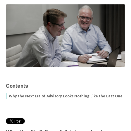
Contents
Why the Next Era of Advisory Looks Nothing Like the Last One