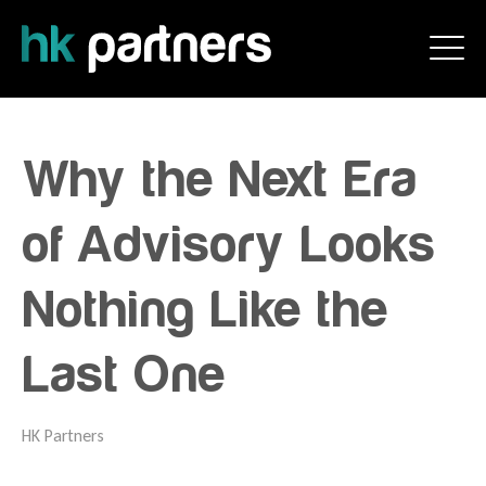
Why the Next Era
of Advisory Looks
Nothing Like the
Last One
HK Partners