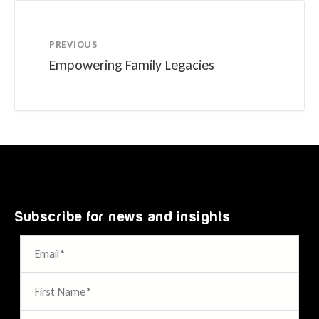
PREVIOUS
Empowering Family Legacies
Subscribe for news and insights