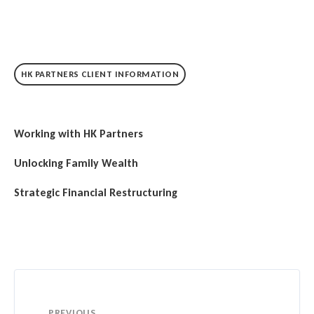
HK PARTNERS CLIENT INFORMATION
Working with HK Partners
Unlocking Family Wealth
Strategic Financial Restructuring
PREVIOUS