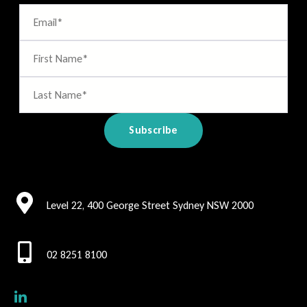
Level 22, 400 George Street Sydney NSW 2000
02 8251 8100