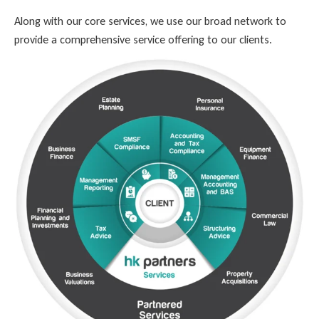
Along with our core services, we use our broad network to
provide a comprehensive service offering to our clients.