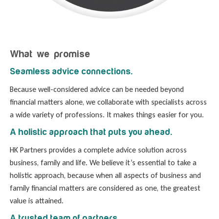
What we promise
Seamless advice connections.
Because well-considered advice can be needed beyond
financial matters alone, we collaborate with specialists across
a wide variety of professions. It makes things easier for you.
A holistic approach that puts you ahead.
HK Partners provides a complete advice solution across
business, family and life. We believe it’s essential to take a
holistic approach, because when all aspects of business and
family financial matters are considered as one, the greatest
value is attained.
A trusted team of partners.