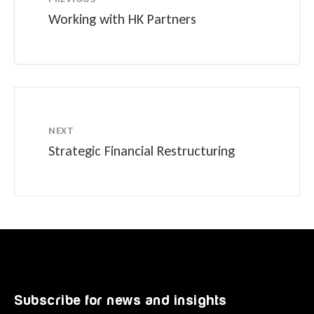
Working with HK Partners
NEXT
Strategic Financial Restructuring
Subscribe for news and insights