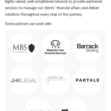
highly valued, well-established network to provide partnered
services to manage our clients’ financial affairs and deliver
solutions throughout every step of the journey.
Some partners we work with