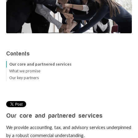
Contents
Our core and partnered services
What we promise
Our key partners
Seamless advice connections.
A holistic approach that puts you ahead.
A trusted team of partners.
Open communication with all parties.
Our core and partnered services
We provide accounting, tax, and advisory services underpinned
by a robust commercial understanding.