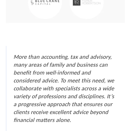
More than accounting, tax and advisory,
many areas of family and business can
benefit from well-informed and
considered advice. To meet this need, we
collaborate with specialists across a wide
variety of professions and disciplines. It’s
a progressive approach that ensures our
clients receive excellent advice beyond
financial matters alone.