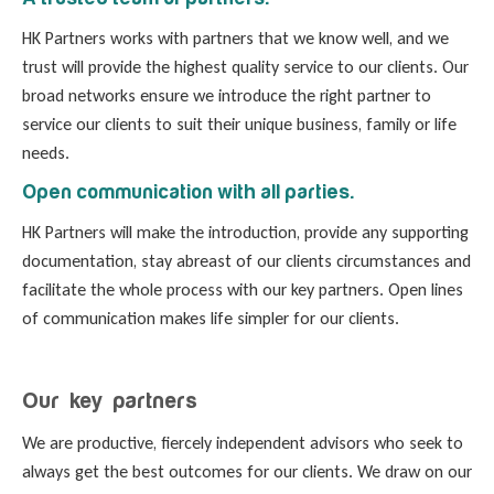
HK Partners works with partners that we know well, and we
trust will provide the highest quality service to our clients. Our
broad networks ensure we introduce the right partner to
service our clients to suit their unique business, family or life
needs.
Open communication with all parties.
HK Partners will make the introduction, provide any supporting
documentation, stay abreast of our clients circumstances and
facilitate the whole process with our key partners. Open lines
of communication makes life simpler for our clients.
Our key partners
We are productive, fiercely independent advisors who seek to
always get the best outcomes for our clients. We draw on our