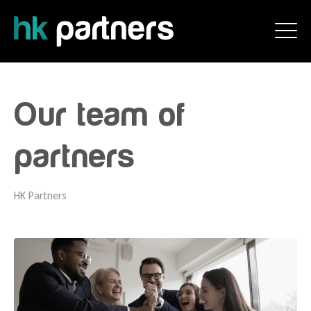
Our team of
partners
HK Partners